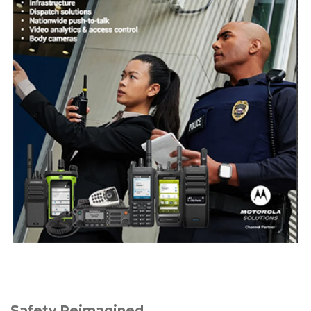
Safety Reimagined