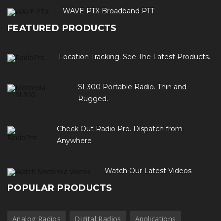
WAVE PTX Broadband PTT
FEATURED PRODUCTS
Location Tracking. See The Latest Products.
SL300 Portable Radio. Thin and
Rugged.
Check Out Radio Pro. Dispatch from
Anywhere
Watch Our Latest Videos
POPULAR PRODUCTS
Analog Radios
Digital Radios
Applications