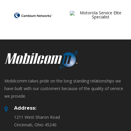
Mobilcomm takes pride on the long standing relationships we
have built with our customers because of the quality of service
we provide.
Address:
1211 West Sharon Road
Cincinnati, Ohio 45240