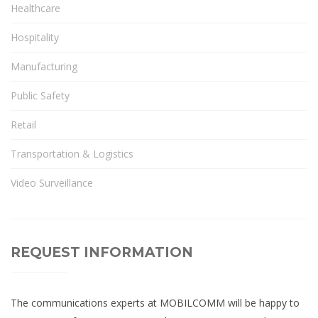
Healthcare
Hospitality
Manufacturing
Public Safety
Retail
Transportation & Logistics
Video Surveillance
REQUEST INFORMATION
The communications experts at MOBILCOMM will be happy to