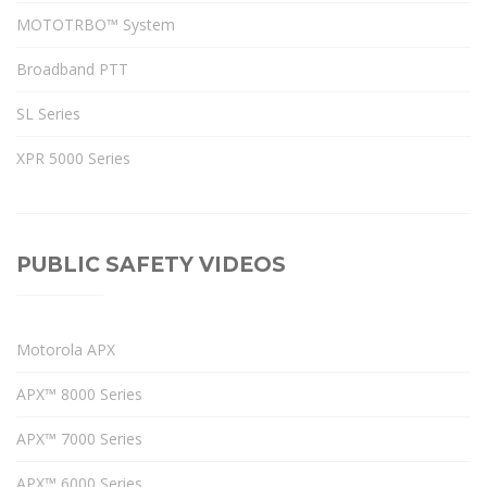
MOTOTRBO™ System
Broadband PTT
SL Series
XPR 5000 Series
PUBLIC SAFETY VIDEOS
Motorola APX
APX™ 8000 Series
APX™ 7000 Series
APX™ 6000 Series