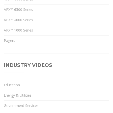
APX™ 6500 Series
APX™ 4000 Series
APX™ 1000 Series
Pagers
INDUSTRY VIDEOS
Education
Energy & Utilities
Government Services