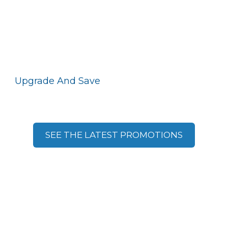
Upgrade And Save
With Motorola Solutions
Promotions
SEE THE LATEST PROMOTIONS