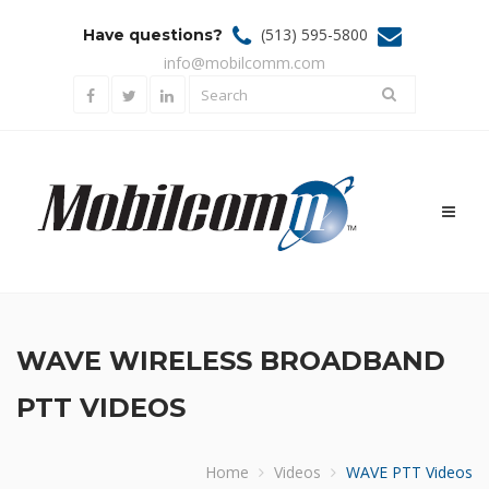
(513) 595-5800
Have questions?
info@mobilcomm.com
Toggl
naviga
WAVE WIRELESS BROADBAND
PTT VIDEOS
Home
Videos
WAVE PTT Videos