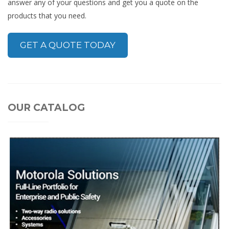
answer any of your questions and get you a quote on the
products that you need.
GET A QUOTE TODAY
OUR CATALOG