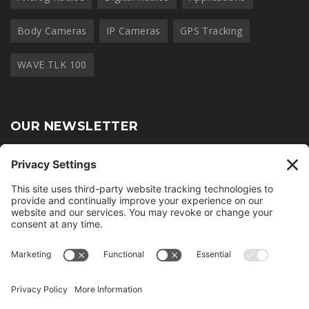
Body Cameras
IP Cameras
GPS Tracking
WAVE TLK 100
OUR NEWSLETTER
Join thousands of other radio professionals and receive our
monthly newsletter.