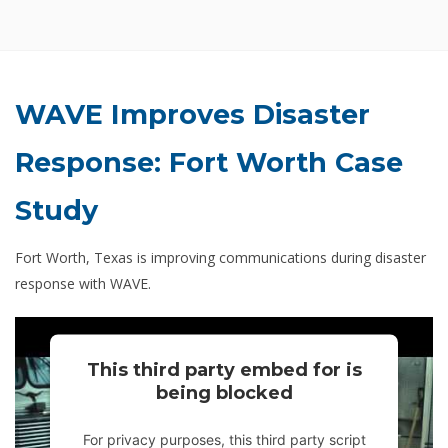
WAVE Improves Disaster
Response: Fort Worth Case
Study
Fort Worth, Texas is improving communications during disaster
response with WAVE.
This third party embed for is
being blocked
For privacy purposes, this third party script