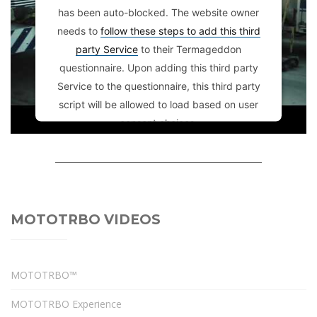
has been auto-blocked. The website owner
needs to
follow these steps to add this third
party Service
to their Termageddon
questionnaire. Upon adding this third party
Service to the questionnaire, this third party
script will be allowed to load based on user
consent choices.
Powered by
Usercentrics Consent
Management Platform
MOTOTRBO VIDEOS
MOTOTRBO™
MOTOTRBO Experience