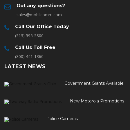
Got any questions?
sales@mobilcomm.com
Call Our Office Today
(513) 595-5800
Call Us Toll Free
(800) 441-1360
LATEST NEWS
Government Grants Available
New Motorola Promotions
Police Cameras