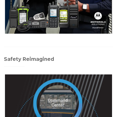
Safety Reimagined