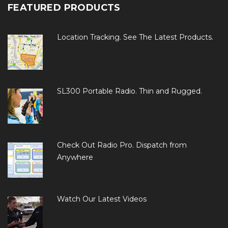
FEATURED PRODUCTS
Location Tracking. See The Latest Products.
SL300 Portable Radio. Thin and Rugged.
Check Out Radio Pro. Dispatch from
Anywhere
Watch Our Latest Videos