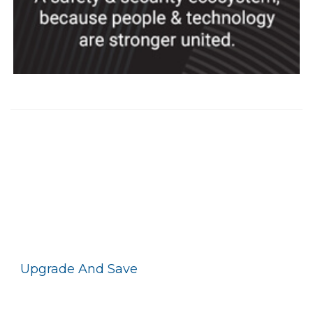
Upgrade And Save
With Motorola Solutions
Promotions