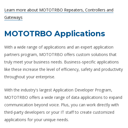
Learn more about MOTOTRBO Repeaters, Controllers and
Gateways
MOTOTRBO Applications
With a wide range of applications and an expert application
partners program, MOTOTRBO offers custom solutions that
truly meet your business needs. Business-specific applications
like these increase the level of efficiency, safety and productivity
throughout your enterprise.
With the industry's largest Application Developer Program,
MOTOTRBO offers a wide range of data applications to expand
communication beyond voice. Plus, you can work directly with
third-party developers or your IT staff to create customized
applications for your unique needs.