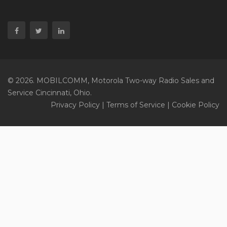
© 2026. MOBILCOMM, Motorola Two-way Radio Sales and
Service Cincinnati, Ohio.
Privacy Policy
|
Terms of Service
|
Cookie Policy