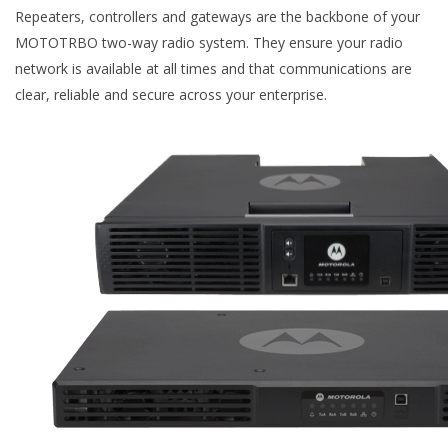
Repeaters, controllers and gateways are the backbone of your
MOTOTRBO two-way radio system. They ensure your radio
network is available at all times and that communications are
clear, reliable and secure across your enterprise.