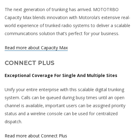
The next generation of trunking has arrived. MOTOTRBO
Capacity Max blends innovation with Motorola’s extensive real-
world experience of trunked radio systems to deliver a scalable
communications solution that’s perfect for your business.
Read more about Capacity Max
CONNECT PLUS
Exceptional Coverage For Single And Multiple Sites
Unify your entire enterprise with this scalable digital trunking
system. Calls can be queued during busy times until an open
channel is available, important users can be assigned priority
status and a wireline console can be used for centralized
dispatch.
Read more about Connect Plus