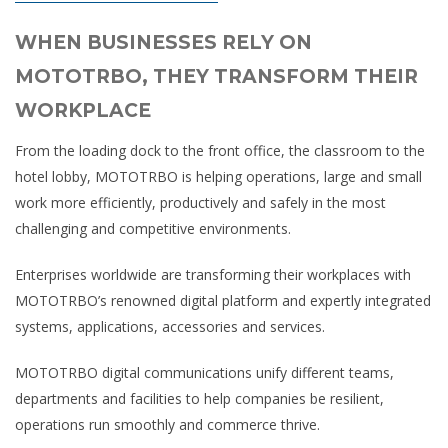
WHEN BUSINESSES RELY ON
MOTOTRBO, THEY TRANSFORM THEIR
WORKPLACE
From the loading dock to the front office, the classroom to the
hotel lobby, MOTOTRBO is helping operations, large and small
work more efficiently, productively and safely in the most
challenging and competitive environments.
Enterprises worldwide are transforming their workplaces with
MOTOTRBO’s renowned digital platform and expertly integrated
systems, applications, accessories and services.
MOTOTRBO digital communications unify different teams,
departments and facilities to help companies be resilient,
operations run smoothly and commerce thrive.