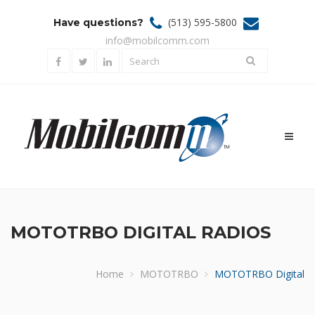
(513) 595-5800
Have questions?
info@mobilcomm.com
Toggl
naviga
MOTOTRBO DIGITAL RADIOS
Home
MOTOTRBO
MOTOTRBO Digital