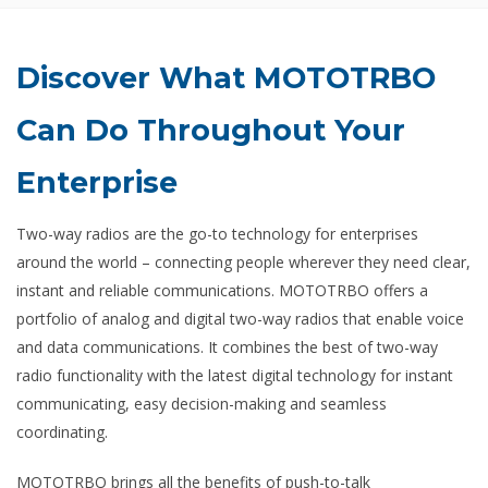
Discover What MOTOTRBO
Can Do Throughout Your
Enterprise
Two-way radios are the go-to technology for enterprises
around the world – connecting people wherever they need clear,
instant and reliable communications. MOTOTRBO offers a
portfolio of analog and digital two-way radios that enable voice
and data communications. It combines the best of two-way
radio functionality with the latest digital technology for instant
communicating, easy decision-making and seamless
coordinating.
MOTOTRBO brings all the benefits of push-to-talk