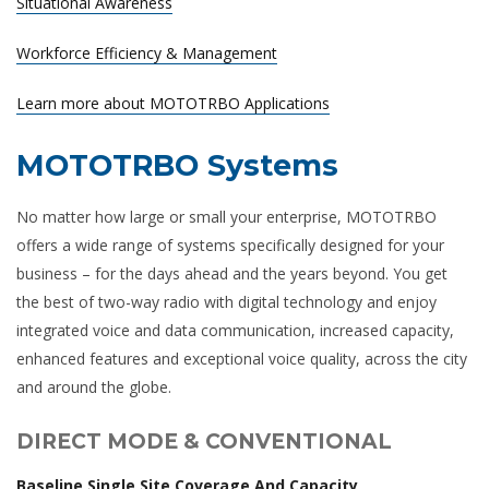
Situational Awareness
Workforce Efficiency & Management
Learn more about MOTOTRBO Applications
MOTOTRBO Systems
No matter how large or small your enterprise, MOTOTRBO
offers a wide range of systems specifically designed for your
business – for the days ahead and the years beyond. You get
the best of two-way radio with digital technology and enjoy
integrated voice and data communication, increased capacity,
enhanced features and exceptional voice quality, across the city
and around the globe.
DIRECT MODE & CONVENTIONAL
Baseline Single Site Coverage And Capacity