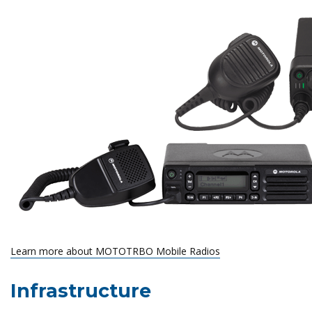
Learn more about MOTOTRBO Mobile Radios
Infrastructure