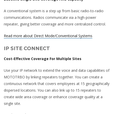
A conventional system is a step up from basic radio-to-radio
communications. Radios communicate via a high-power
repeater, giving better coverage and more centralized control.
Read more about Direct Mode/Conventional Systems
IP SITE CONNECT
Cost-Effective Coverage For Multiple Sites
Use your IP network to extend the voice and data capabilities of
MOTOTRBO by linking repeaters together. You can create a
continuous network that covers employees at 15 geographically
dispersed locations. You can also link up to 15 repeaters to
create wide area coverage or enhance coverage quality at a
single site.