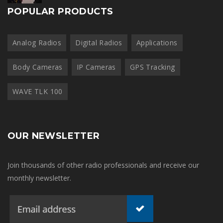
POPULAR PRODUCTS
Analog Radios
Digital Radios
Applications
Body Cameras
IP Cameras
GPS Tracking
WAVE TLK 100
OUR NEWSLETTER
Join thousands of other radio professionals and receive our
monthly newsletter.