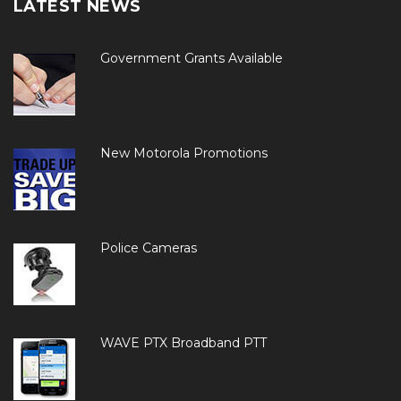
LATEST NEWS
Government Grants Available
New Motorola Promotions
Police Cameras
WAVE PTX Broadband PTT