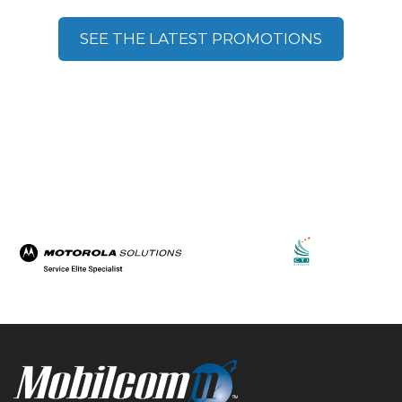
SEE THE LATEST PROMOTIONS