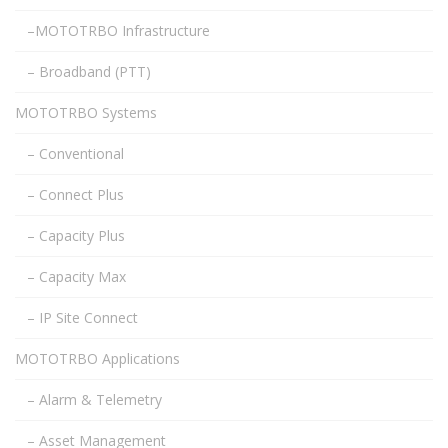
–MOTOTRBO Infrastructure
– Broadband (PTT)
MOTOTRBO Systems
– Conventional
– Connect Plus
– Capacity Plus
– Capacity Max
– IP Site Connect
MOTOTRBO Applications
– Alarm & Telemetry
– Asset Management