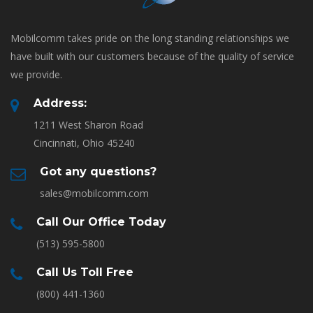
Mobilcomm takes pride on the long standing relationships we
have built with our customers because of the quality of service
we provide.
Address:
1211 West Sharon Road
Cincinnati, Ohio 45240
Got any questions?
sales@mobilcomm.com
Call Our Office Today
(513) 595-5800
Call Us Toll Free
(800) 441-1360