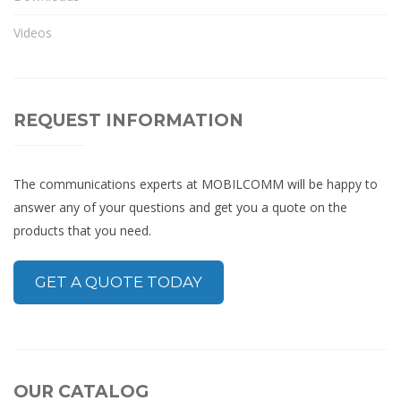
Videos
REQUEST INFORMATION
The communications experts at MOBILCOMM will be happy to
answer any of your questions and get you a quote on the
products that you need.
GET A QUOTE TODAY
OUR CATALOG