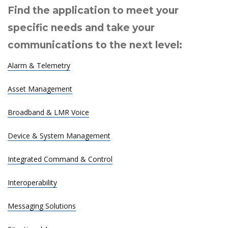
Find the application to meet your
specific needs and take your
communications to the next level:
Alarm & Telemetry
Asset Management
Broadband & LMR Voice
Device & System Management
Integrated Command & Control
Interoperability
Messaging Solutions