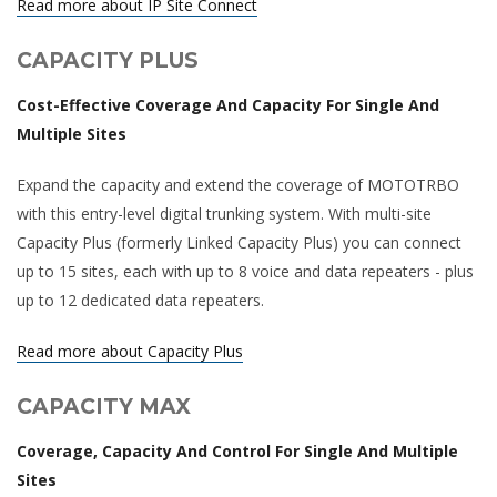
Read more about IP Site Connect
CAPACITY PLUS
Cost-Effective Coverage And Capacity For Single And
Multiple Sites
Expand the capacity and extend the coverage of MOTOTRBO
with this entry-level digital trunking system. With multi-site
Capacity Plus (formerly Linked Capacity Plus) you can connect
up to 15 sites, each with up to 8 voice and data repeaters - plus
up to 12 dedicated data repeaters.
Read more about Capacity Plus
CAPACITY MAX
Coverage, Capacity And Control For Single And Multiple
Sites