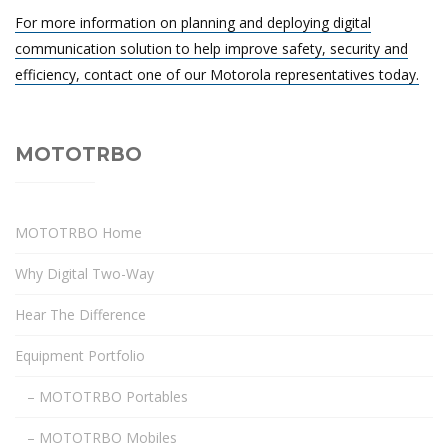
For more information on planning and deploying digital
communication solution to help improve safety, security and
efficiency, contact one of our Motorola representatives today.
MOTOTRBO
MOTOTRBO Home
Why Digital Two-Way
Hear The Difference
Equipment Portfolio
– MOTOTRBO Portables
– MOTOTRBO Mobiles