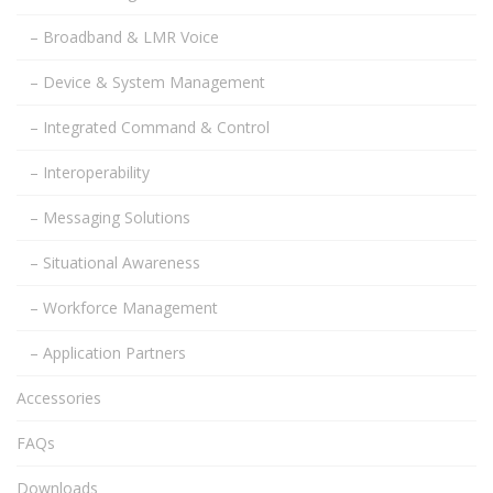
– Broadband & LMR Voice
– Device & System Management
– Integrated Command & Control
– Interoperability
– Messaging Solutions
– Situational Awareness
– Workforce Management
– Application Partners
Accessories
FAQs
Downloads