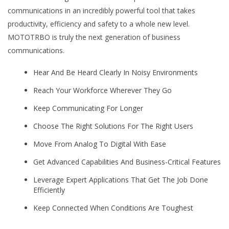
communications in an incredibly powerful tool that takes
productivity, efficiency and safety to a whole new level.
MOTOTRBO is truly the next generation of business
communications.
Hear And Be Heard Clearly In Noisy Environments
Reach Your Workforce Wherever They Go
Keep Communicating For Longer
Choose The Right Solutions For The Right Users
Move From Analog To Digital With Ease
Get Advanced Capabilities And Business-Critical Features
Leverage Expert Applications That Get The Job Done
Efficiently
Keep Connected When Conditions Are Toughest