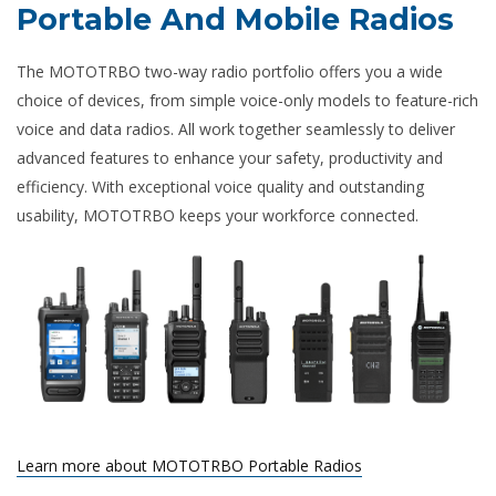
Portable And Mobile Radios
The MOTOTRBO two-way radio portfolio offers you a wide
choice of devices, from simple voice-only models to feature-rich
voice and data radios. All work together seamlessly to deliver
advanced features to enhance your safety, productivity and
efficiency. With exceptional voice quality and outstanding
usability, MOTOTRBO keeps your workforce connected.
Learn more about MOTOTRBO Portable Radios