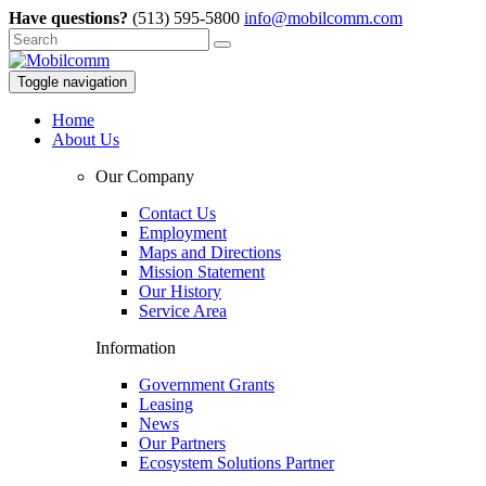
Have questions?
(513) 595-5800
info@mobilcomm.com
Toggle navigation
Home
About Us
Our Company
Contact Us
Employment
Maps and Directions
Mission Statement
Our History
Service Area
Information
Government Grants
Leasing
News
Our Partners
Ecosystem Solutions Partner