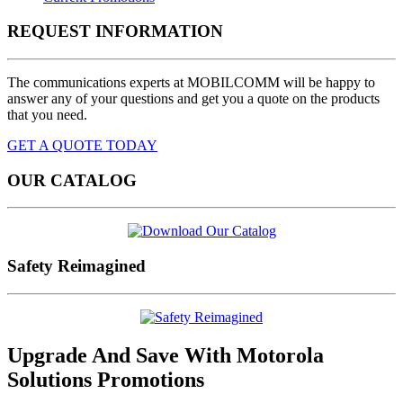
REQUEST INFORMATION
The communications experts at MOBILCOMM will be happy to
answer any of your questions and get you a quote on the products
that you need.
GET A QUOTE TODAY
OUR CATALOG
Safety Reimagined
Upgrade And Save
With Motorola
Solutions Promotions