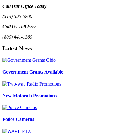
Call Our Office Today
(513) 595-5800
Call Us Toll Free
(800) 441-1360
Latest News
Government Grants Available
New Motorola Promotions
Police Cameras