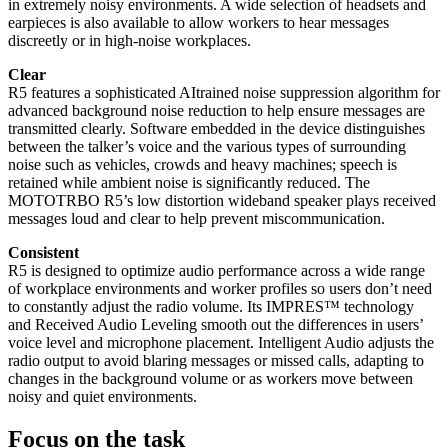
in extremely noisy environments. A wide selection of headsets and
earpieces is also available to allow workers to hear messages
discreetly or in high-noise workplaces.
Clear
R5 features a sophisticated AItrained noise suppression algorithm for
advanced background noise reduction to help ensure messages are
transmitted clearly. Software embedded in the device distinguishes
between the talker’s voice and the various types of surrounding
noise such as vehicles, crowds and heavy machines; speech is
retained while ambient noise is significantly reduced. The
MOTOTRBO R5’s low distortion wideband speaker plays received
messages loud and clear to help prevent miscommunication.
Consistent
R5 is designed to optimize audio performance across a wide range
of workplace environments and worker profiles so users don’t need
to constantly adjust the radio volume. Its IMPRES™ technology
and Received Audio Leveling smooth out the differences in users’
voice level and microphone placement. Intelligent Audio adjusts the
radio output to avoid blaring messages or missed calls, adapting to
changes in the background volume or as workers move between
noisy and quiet environments.
Focus on the task