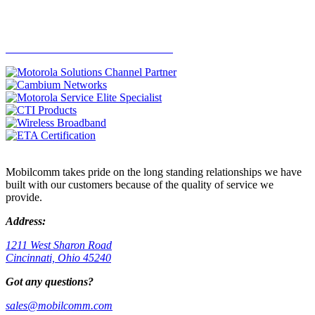
SEE THE LATEST PROMOTIONS
Mobilcomm takes pride on the long standing relationships we have
built with our customers because of the quality of service we
provide.
Address:
1211 West Sharon Road
Cincinnati, Ohio 45240
Got any questions?
sales@mobilcomm.com