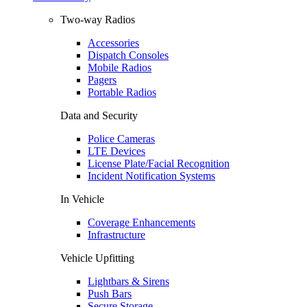
Two-way Radios
Accessories
Dispatch Consoles
Mobile Radios
Pagers
Portable Radios
Data and Security
Police Cameras
LTE Devices
License Plate/Facial Recognition
Incident Notification Systems
In Vehicle
Coverage Enhancements
Infrastructure
Vehicle Upfitting
Lightbars & Sirens
Push Bars
Secure Storage