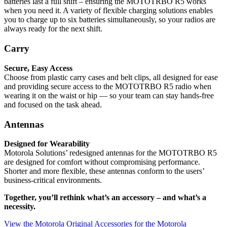
batteries last a full shift – ensuring the MOTOTRBO R5 works
when you need it. A variety of flexible charging solutions enables
you to charge up to six batteries simultaneously, so your radios are
always ready for the next shift.
Carry
Secure, Easy Access
Choose from plastic carry cases and belt clips, all designed for ease
and providing secure access to the MOTOTRBO R5 radio when
wearing it on the waist or hip — so your team can stay hands-free
and focused on the task ahead.
Antennas
Designed for Wearability
Motorola Solutions’ redesigned antennas for the MOTOTRBO R5
are designed for comfort without compromising performance.
Shorter and more flexible, these antennas conform to the users’
business-critical environments.
Together, you’ll rethink what’s an accessory – and what’s a
necessity.
View the Motorola Original Accessories for the Motorola