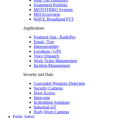
Hear The Difference
Equipment Portfolio
MOTOTRBO Systems
MSI Ecosystem
WAVE Broadband PTT
Applications
Featured App - RadioPro
Email / Text
Interoperability
Locations / GPS
Voice Dispatch
Work Ticket Management
Incident Management
Security and Data
Concealed Weapons Detection
Security Cameras
Door Access
Intercoms
In-Building Solutions
Industrial IoT
Body-Worn Cameras
Public Safety