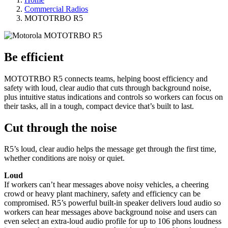
Commercial Radios
MOTOTRBO R5
Be efficient
MOTOTRBO R5 connects teams, helping boost efficiency and
safety with loud, clear audio that cuts through background noise,
plus intuitive status indications and controls so workers can focus on
their tasks, all in a tough, compact device that’s built to last.
Cut through the noise
R5’s loud, clear audio helps the message get through the first time,
whether conditions are noisy or quiet.
Loud
If workers can’t hear messages above noisy vehicles, a cheering
crowd or heavy plant machinery, safety and efficiency can be
compromised. R5’s powerful built-in speaker delivers loud audio so
workers can hear messages above background noise and users can
even select an extra-loud audio profile for up to 106 phons loudness