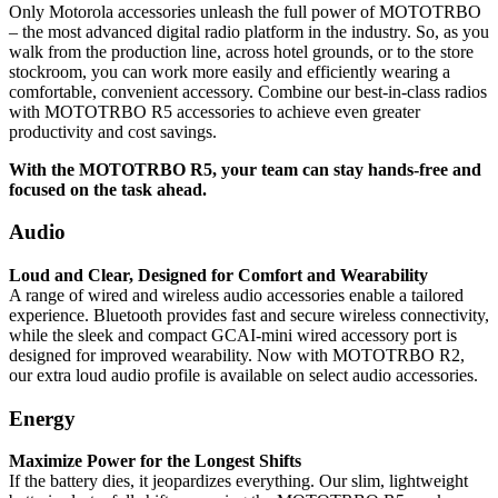
Only Motorola accessories unleash the full power of MOTOTRBO
– the most advanced digital radio platform in the industry. So, as you
walk from the production line, across hotel grounds, or to the store
stockroom, you can work more easily and efficiently wearing a
comfortable, convenient accessory. Combine our best-in-class radios
with MOTOTRBO R5 accessories to achieve even greater
productivity and cost savings.
With the MOTOTRBO R5, your team can stay hands-free and
focused on the task ahead.
Audio
Loud and Clear, Designed for Comfort and Wearability
A range of wired and wireless audio accessories enable a tailored
experience. Bluetooth provides fast and secure wireless connectivity,
while the sleek and compact GCAI-mini wired accessory port is
designed for improved wearability. Now with MOTOTRBO R2,
our extra loud audio profile is available on select audio accessories.
Energy
Maximize Power for the Longest Shifts
If the battery dies, it jeopardizes everything. Our slim, lightweight