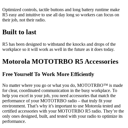
Optimized controls, tactile buttons and long battery runtime make
R5 easy and intuitive to use all day long so workers can focus on
their job, not their radio.
Built to last
R5 has been designed to withstand the knocks and drops of the
workplace so it will work as well in the future as it does today.
Motorola MOTOTRBO R5 Accessories
Free Yourself To Work More Efficiently
No matter where you go or what you do, MOTOTRBO™ is made
for clear, coordinated communication in the busy workplace. To
help you excel in your job, you need accessories that match the
performance of your MOTOTRBO radio – that truly fit your
environment. That’s why it’s important to use Motorola tested and
certified accessories with your MOTOTRBO R5 radio. They’re the
only ones designed, built, and tested with your radio to optimize its
performance.