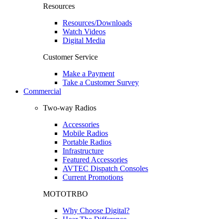
Resources
Resources/Downloads
Watch Videos
Digital Media
Customer Service
Make a Payment
Take a Customer Survey
Commercial
Two-way Radios
Accessories
Mobile Radios
Portable Radios
Infrastructure
Featured Accessories
AVTEC Dispatch Consoles
Current Promotions
MOTOTRBO
Why Choose Digital?