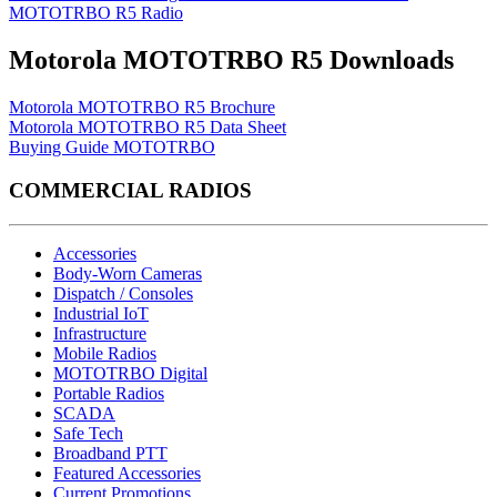
MOTOTRBO R5 Radio
Motorola MOTOTRBO R5 Downloads
Motorola MOTOTRBO R5 Brochure
Motorola MOTOTRBO R5 Data Sheet
Buying Guide MOTOTRBO
COMMERCIAL RADIOS
Accessories
Body-Worn Cameras
Dispatch / Consoles
Industrial IoT
Infrastructure
Mobile Radios
MOTOTRBO Digital
Portable Radios
SCADA
Safe Tech
Broadband PTT
Featured Accessories
Current Promotions