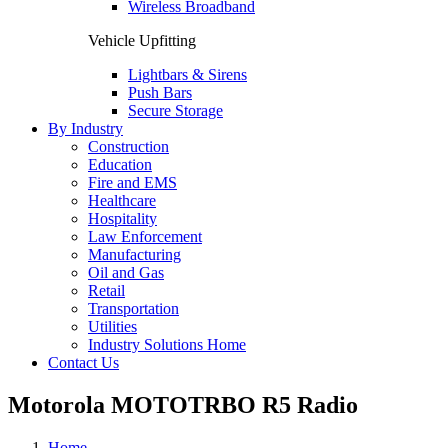
Wireless Broadband
Vehicle Upfitting
Lightbars & Sirens
Push Bars
Secure Storage
By Industry
Construction
Education
Fire and EMS
Healthcare
Hospitality
Law Enforcement
Manufacturing
Oil and Gas
Retail
Transportation
Utilities
Industry Solutions Home
Contact Us
Motorola MOTOTRBO R5 Radio
Home