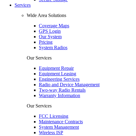
Services
Wide Area Solutions
Coverage Maps
GPS Login
Our System
Pricing
System Radios
Our Services
Equipment Repair
Equipment Leasing
Engineering Services
Radio and Device Management
Two-way Radio Rentals
Warranty Information
Our Services
FCC Licensing
Maintenance Contracts
System Management
Wireless ISP