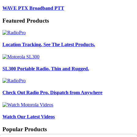
WAVE PTX Broadband PTT
Featured Products
Location Tracking. See The Latest Products.
SL300 Portable Radio. Thin and Rugged.
Check Out Radio Pro. Dispatch from Anywhere
Watch Our Latest Videos
Popular Products