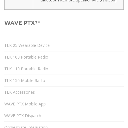
WAVE PTX™
TLK 25 Wearable Device
TLK 100 Portable Radio
TLK 110 Portable Radio
TLK 150 Mobile Radio
TLK Accessories
WAVE PTX Mobile App
WAVE PTX Dispatch
Orchestrate Integration