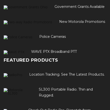
Government Grants Available
New Motorola Promotions
Police Cameras
WAVE PTX Broadband PTT
FEATURED PRODUCTS
Location Tracking. See The Latest Products.
SL300 Portable Radio. Thin and
Rugged.