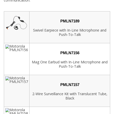
communication.
PMLN7189
Swivel Earpiece with In-Line Microphone and
Push-To-Talk
PMLN7156
Mag One Earbud with In-Line Microphone and
Push-To-Talk
PMLN7157
2-Wire Surveillance Kit with Translucent Tube,
Black