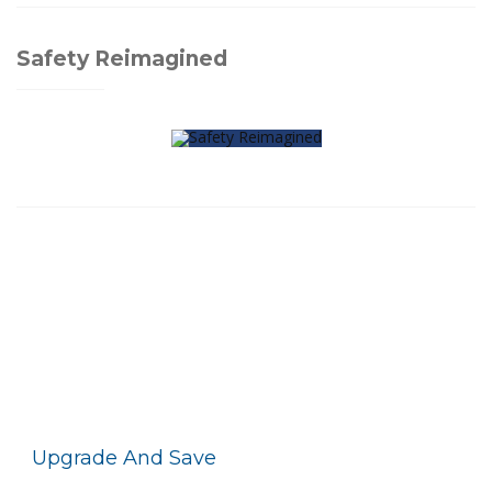
Safety Reimagined
Upgrade And Save
With Motorola Solutions