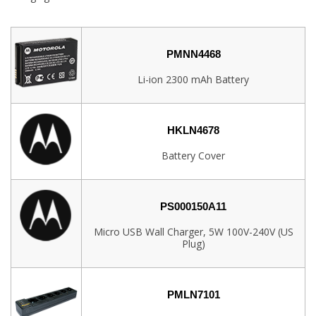
PMNN4468
Li-ion 2300 mAh Battery
HKLN4678
Battery Cover
PS000150A11
Micro USB Wall Charger, 5W 100V-240V (US
Plug)
PMLN7101