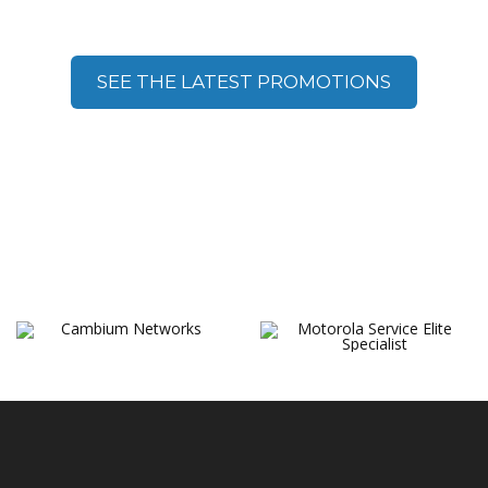
Promotions
SEE THE LATEST PROMOTIONS