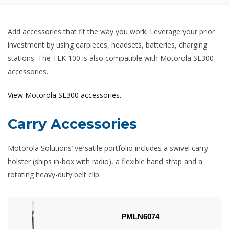
Add accessories that fit the way you work. Leverage your prior
investment by using earpieces, headsets, batteries, charging
stations. The TLK 100 is also compatible with Motorola SL300
accessories.
View Motorola SL300 accessories.
Carry Accessories
Motorola Solutions’ versatile portfolio includes a swivel carry
holster (ships in-box with radio), a flexible hand strap and a
rotating heavy-duty belt clip.
PMLN6074