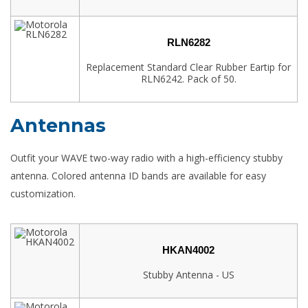
RLN6282
Replacement Standard Clear Rubber Eartip for
RLN6242. Pack of 50.
Antennas
Outfit your WAVE two-way radio with a high-efficiency stubby
antenna. Colored antenna ID bands are available for easy
customization.
HKAN4002
Stubby Antenna - US