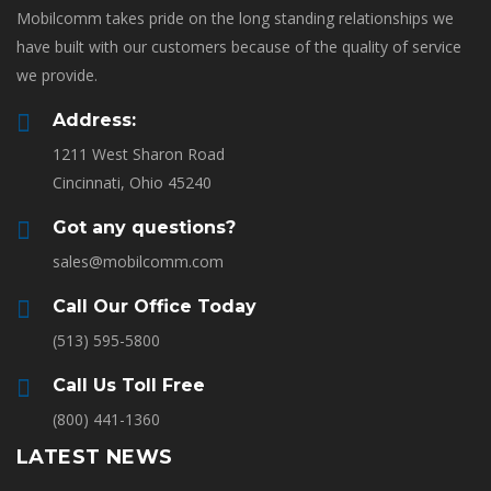
Mobilcomm takes pride on the long standing relationships we
have built with our customers because of the quality of service
we provide.
Address:
1211 West Sharon Road
Cincinnati, Ohio 45240
Got any questions?
sales@mobilcomm.com
Call Our Office Today
(513) 595-5800
Call Us Toll Free
(800) 441-1360
LATEST NEWS