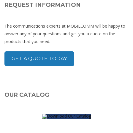
REQUEST INFORMATION
The communications experts at MOBILCOMM will be happy to
answer any of your questions and get you a quote on the
products that you need.
GET A QUOTE TODAY
OUR CATALOG