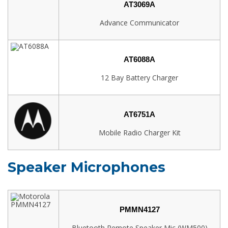
AT3069A
Advance Communicator
AT6088A
12 Bay Battery Charger
AT6751A
Mobile Radio Charger Kit
Speaker Microphones
PMMN4127
Bluetooth Remote Speaker Mic (WM500)