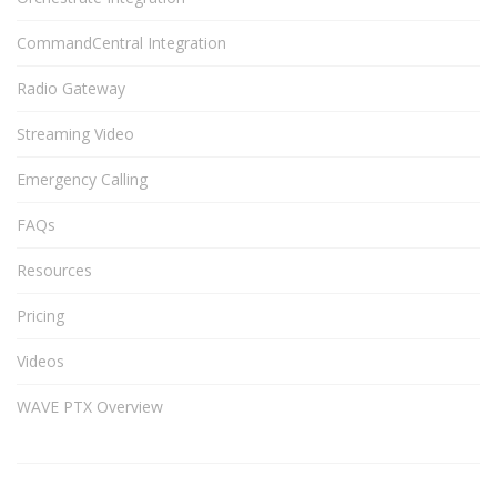
CommandCentral Integration
Radio Gateway
Streaming Video
Emergency Calling
FAQs
Resources
Pricing
Videos
WAVE PTX Overview