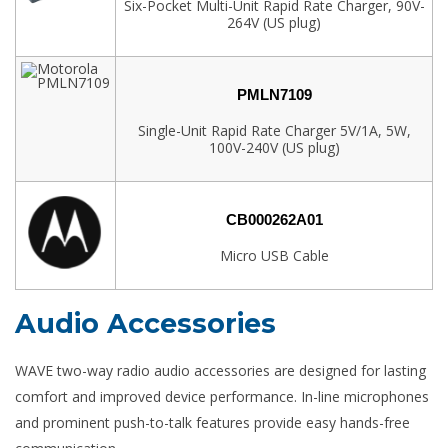
Six-Pocket Multi-Unit Rapid Rate Charger, 90V-
264V (US plug)
PMLN7109
Single-Unit Rapid Rate Charger 5V/1A, 5W,
100V-240V (US plug)
CB000262A01
Micro USB Cable
Audio Accessories
WAVE two-way radio audio accessories are designed for lasting
comfort and improved device performance. In-line microphones
and prominent push-to-talk features provide easy hands-free