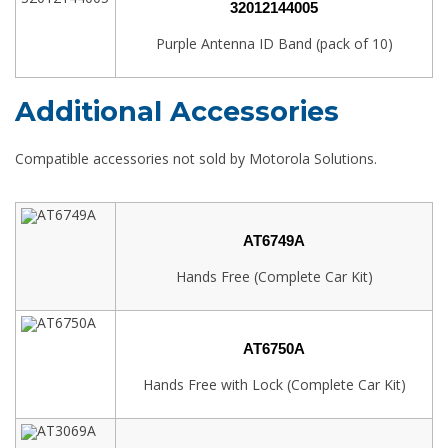
32012144005
Purple Antenna ID Band (pack of 10)
Additional Accessories
Compatible accessories not sold by Motorola Solutions.
AT6749A
Hands Free (Complete Car Kit)
AT6750A
Hands Free with Lock (Complete Car Kit)