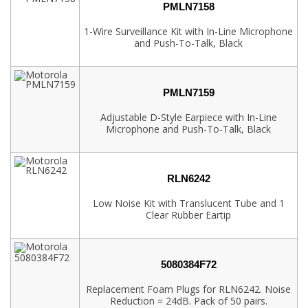
PMLN7158
1-Wire Surveillance Kit with In-Line Microphone
and Push-To-Talk, Black
PMLN7159
Adjustable D-Style Earpiece with In-Line
Microphone and Push-To-Talk, Black
RLN6242
Low Noise Kit with Translucent Tube and 1
Clear Rubber Eartip
5080384F72
Replacement Foam Plugs for RLN6242. Noise
Reduction = 24dB. Pack of 50 pairs.