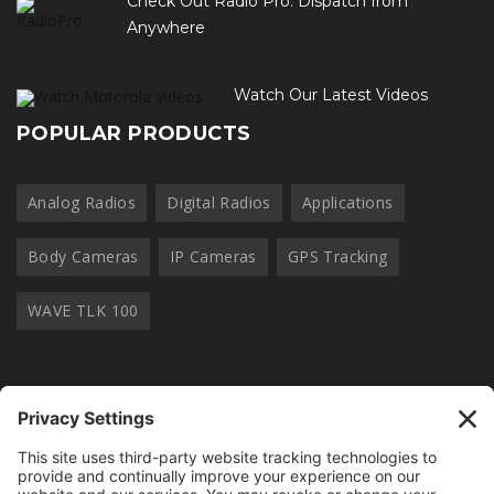
Check Out Radio Pro. Dispatch from
Anywhere
Watch Our Latest Videos
POPULAR PRODUCTS
Analog Radios
Digital Radios
Applications
Body Cameras
IP Cameras
GPS Tracking
WAVE TLK 100
OUR NEWSLETTER
Join thousands of other radio professionals and receive our