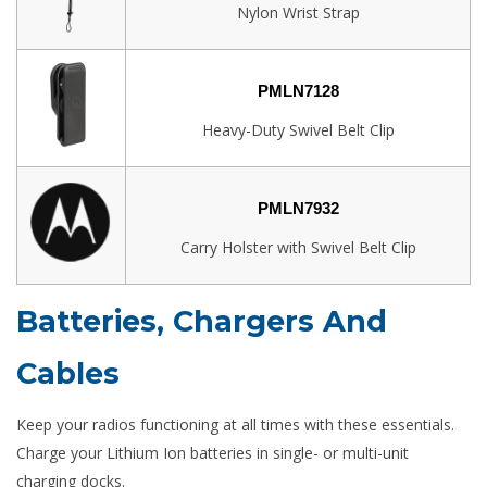
Nylon Wrist Strap
PMLN7128
Heavy-Duty Swivel Belt Clip
PMLN7932
Carry Holster with Swivel Belt Clip
Batteries, Chargers And
Cables
Keep your radios functioning at all times with these essentials.
Charge your Lithium Ion batteries in single- or multi-unit
charging docks.