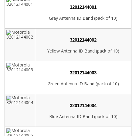
32012144001
Gray Antenna ID Band (pack of 10)
32012144002
Yellow Antenna ID Band (pack of 10)
32012144003
Green Antenna ID Band (pack of 10)
32012144004
Blue Antenna ID Band (pack of 10)