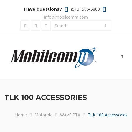
(513) 595-5800
Have questions?
info@mobilcomm.com
Toggl
navig
TLK 100 ACCESSORIES
Home
Motorola
WAVE PTX
TLK 100 Accessories